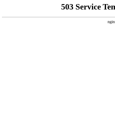
503 Service Te
ngin